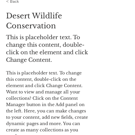
< Back
Desert Wildlife
Conservation
This is placeholder text. To
change this content, double-
click on the element and click
Change Content.
This is placeholder text. To change 
this content, double-click on the 
element and click Change Content. 
Want to view and manage all your 
collections? Click on the Content 
Manager button in the Add panel on 
the left. Here, you can make changes 
to your content, add new fields, create 
dynamic pages and more. You can 
create as many collections as you 