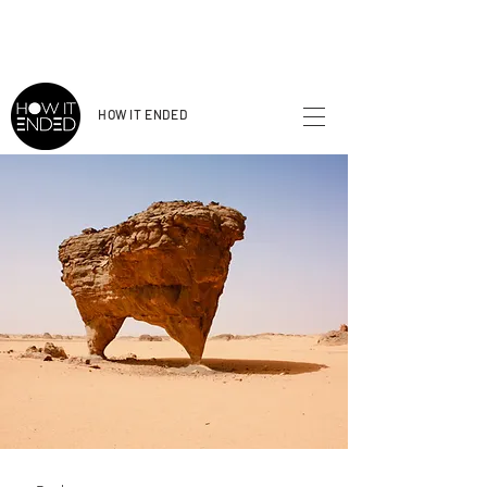
HOW
IT ENDED