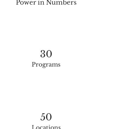
Power in Numbers
30
Programs
50
Locations