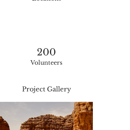
200
Volunteers
Project Gallery