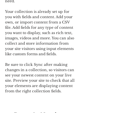
need.
Your collection is already set up for 
you with fields and content. Add your 
own, or import content from a CSV 
file. Add fields for any type of content 
you want to display, such as rich text, 
images, videos and more. You can also 
collect and store information from 
your site visitors using input elements 
like custom forms and fields.
Be sure to click Sync after making 
changes in a collection, so visitors can 
see your newest content on your live 
site. Preview your site to check that all 
your elements are displaying content 
from the right collection fields. 